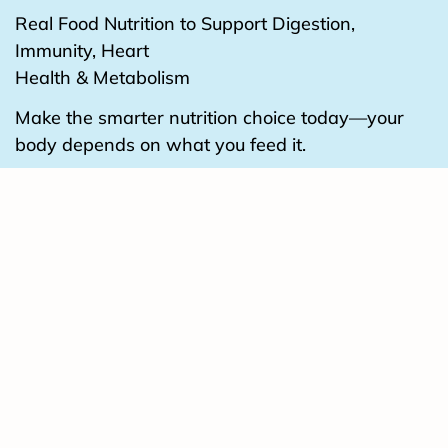
Real Food Nutrition to Support Digestion,
Immunity, Heart
Health & Metabolism
Make the smarter nutrition choice today—your
body depends on what you feed it.
BUY IT NOW