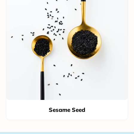
Sesame Seed