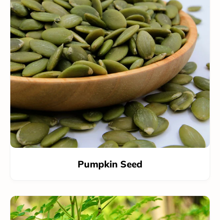
Pumpkin Seed