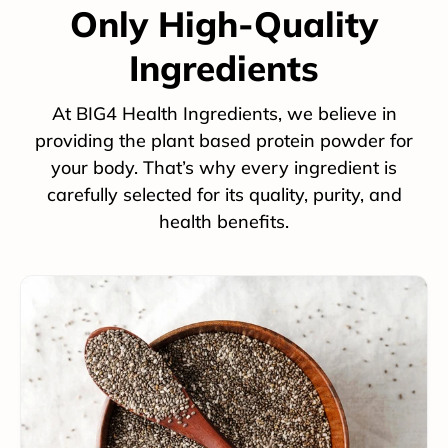
Only High-Quality
Ingredients
At BIG4 Health Ingredients, we believe in
providing the plant based protein powder for
your body. That’s why every ingredient is
carefully selected for its quality, purity, and
health benefits.