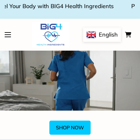
Pure, Plant-Based Nutrition for a Stronger
You.
English
SHOP NOW