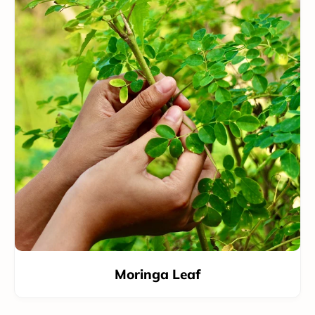
Moringa Leaf