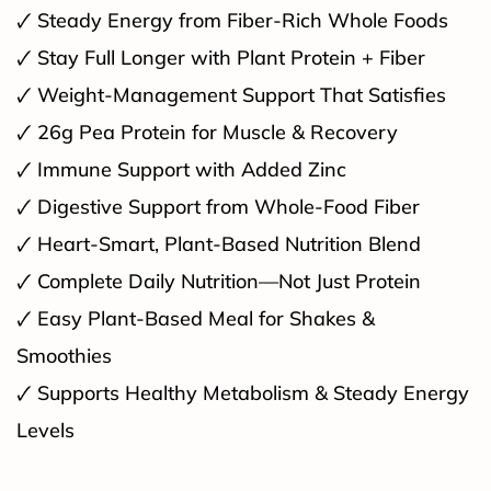
🗸 Steady Energy from Fiber-Rich Whole Foods
🗸 Stay Full Longer with Plant Protein + Fiber
🗸 Weight-Management Support That Satisfies
🗸 26g Pea Protein for Muscle & Recovery
🗸 Immune Support with Added Zinc
🗸 Digestive Support from Whole-Food Fiber
🗸 Heart-Smart, Plant-Based Nutrition Blend
🗸 Complete Daily Nutrition—Not Just Protein
🗸 Easy Plant-Based Meal for Shakes &
Smoothies
🗸 Supports Healthy Metabolism & Steady Energy
Levels