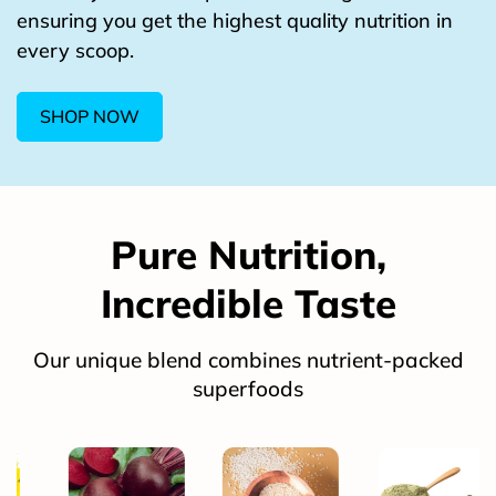
ensuring you get the highest quality nutrition in
every scoop.
SHOP NOW
Pure Nutrition,
Incredible Taste
Our unique blend combines nutrient-packed
superfoods