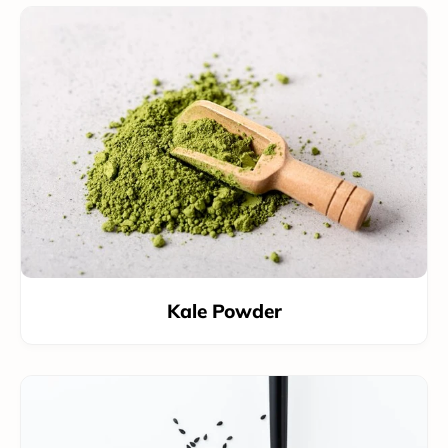
Kale Powder