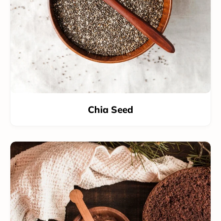
Chia Seed