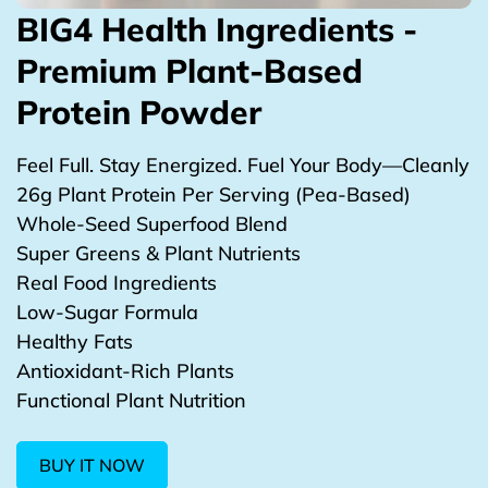
BIG4 Health Ingredients -
Premium Plant-Based
Protein Powder
Feel Full. Stay Energized. Fuel Your Body—Cleanly
26g Plant Protein Per Serving (Pea-Based)
Whole-Seed Superfood Blend
Super Greens & Plant Nutrients
Real Food Ingredients
Low-Sugar Formula
Healthy Fats
Antioxidant-Rich Plants
Functional Plant Nutrition
BUY IT NOW