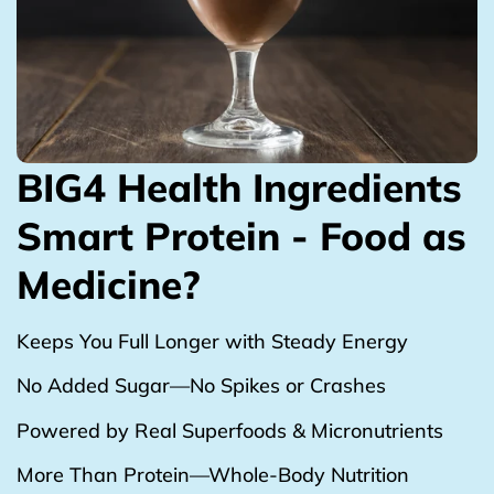
BIG4 Health Ingredients
Smart Protein - Food as
Medicine?
Keeps You Full Longer with Steady Energy
No Added Sugar—No Spikes or Crashes
Powered by Real Superfoods & Micronutrients
More Than Protein—Whole-Body Nutrition