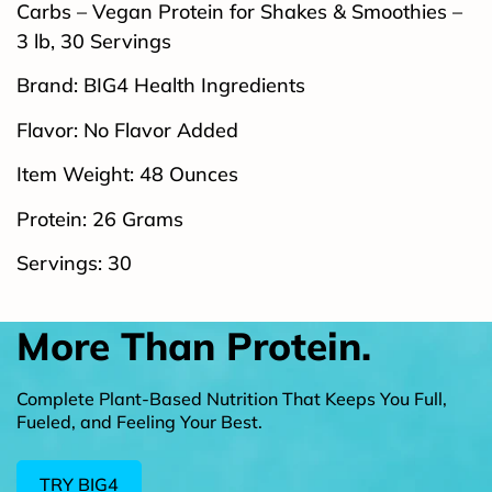
Carbs – Vegan Protein for Shakes & Smoothies –
3 lb, 30 Servings
Brand: BIG4 Health Ingredients
Flavor: No Flavor Added
Item Weight: 48 Ounces
Protein: 26 Grams
Servings: 30
More Than Protein.
Complete Plant-Based Nutrition That Keeps You Full,
Fueled, and Feeling Your Best.
TRY BIG4