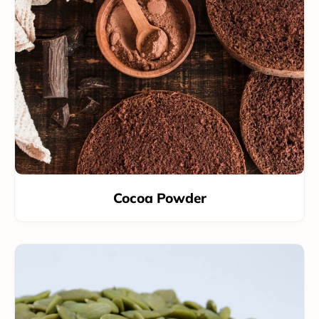
Cocoa Powder