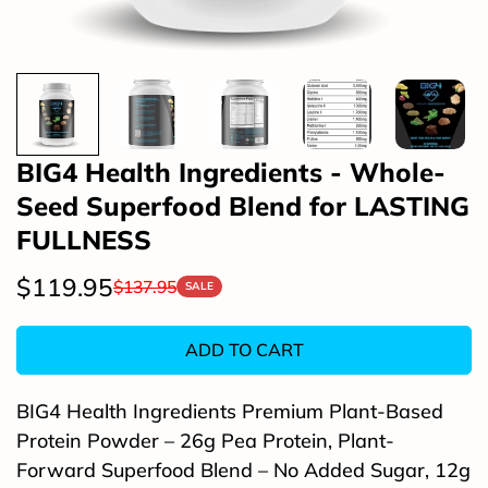
BIG4 Health Ingredients - Whole-
Seed Superfood Blend for LASTING
FULLNESS
$119.95
$137.95
Sale
Regular
SALE
price
price
ADD TO CART
BIG4 Health Ingredients Premium Plant-Based
Protein Powder – 26g Pea Protein, Plant-
Forward Superfood Blend – No Added Sugar, 12g