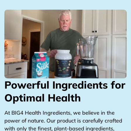
Powerful Ingredients for
Optimal Health
At BIG4 Health Ingredients, we believe in the
power of nature. Our product is carefully crafted
with only the finest, plant-based ingredients,